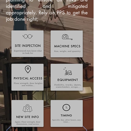
identified and mitigated
appropriately. Rely on PPS to get the
job done right;