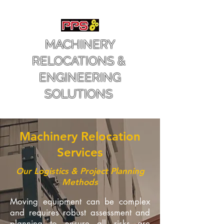
MACHINERY
RELOCATIONS &
ENGINEERING
SOLUTIONS
Machinery Relocation
Services
Our Logistics & Project Planning
Methods
Moving equipment can be complex
and requires robust assessment and
planning to ensure all risks are