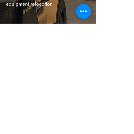
equipment relocation
PPS Machinery Relocations &
Engineering Solutions
NZ
06 359 4679
1 Admiral Place, Cloverlea
Palmerston North Manawatu
New Zealand