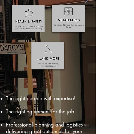
The right people with expertise!
The right equipment for the job!
Professional planning and logistics
delivering great outcomes for your